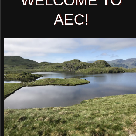
WELCOME TO
AEC!