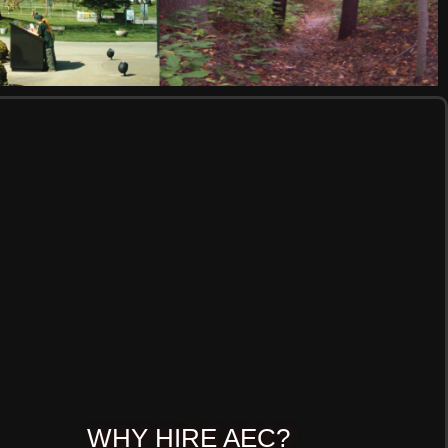
WHY HIRE AEC?