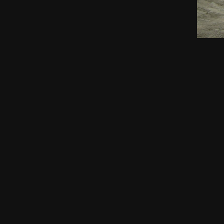
AEC's MISSION