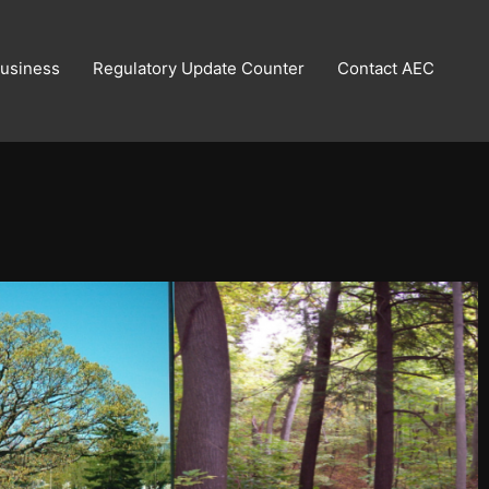
usiness
Regulatory Update Counter
Contact AEC