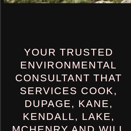
YOUR TRUSTED
ENVIRONMENTAL
CONSULTANT THAT
SERVICES COOK,
DUPAGE, KANE,
KENDALL, LAKE,
MCHENRY AND WILL