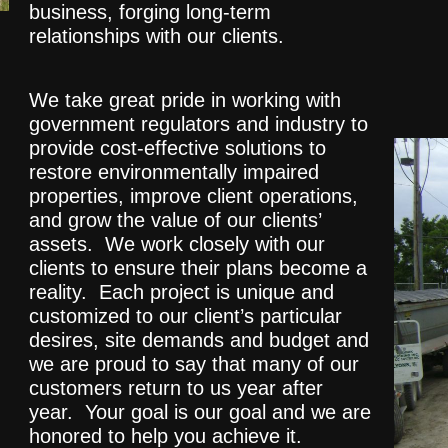
business, forging long-term
relationships with our clients.
We take great pride in working with
government regulators and industry to
provide cost-effective solutions to
restore environmentally impaired
properties, improve client operations,
and grow the value of our clients’
assets. We work closely with our
clients to ensure their plans become a
reality. Each project is unique and
customized to our client’s particular
desires, site demands and budget and
we are proud to say that many of our
customers return to us year after
year. Your goal is our goal and we are
honored to help you achieve it.