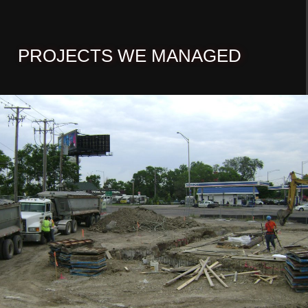
PROJECTS WE MANAGED