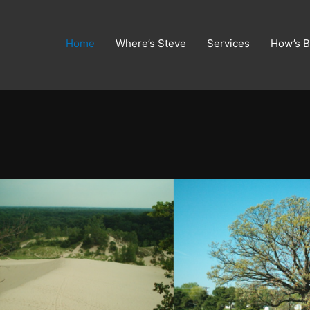
Home
Where’s Steve
Services
How’s B