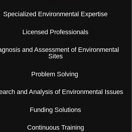
Specialized Environmental Expertise
Licensed Professionals
agnosis and Assessment of Environmental
Sites
Problem Solving
arch and Analysis of Environmental Issues
Funding Solutions
Continuous Training