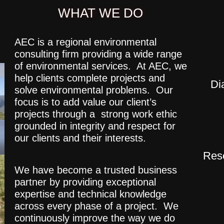
WHAT WE DO
AEC is a regional environmental
consulting firm providing a wide range
of environmental services. At AEC, we
help clients complete projects and
Di
solve environmental problems. Our
focus is to add value our client’s
projects through a strong work ethic
grounded in integrity and respect for
our clients and their interests.
Rese
We have become a trusted business
partner by providing exceptional
expertise and technical knowledge
across every phase of a project. We
continuously improve the way we do