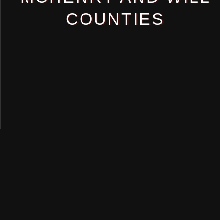
COUNTIES